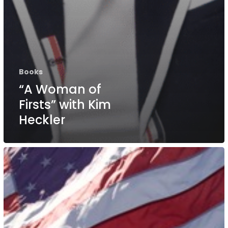
Books
“A Woman of
Firsts” with Kim
Heckler