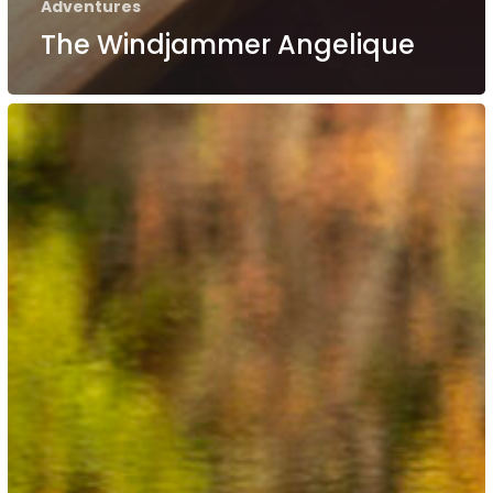
Adventures
The Windjammer Angelique